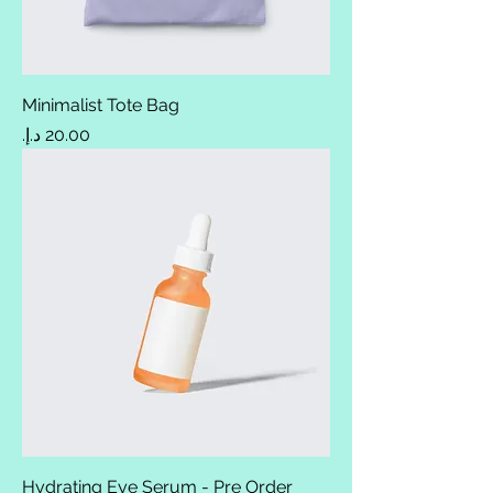
Minimalist Tote Bag
Price
Hydrating Eye Serum - Pre Order