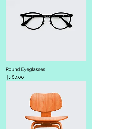
Round Eyeglasses
Price