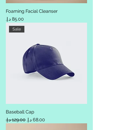
Foaming Facial Cleanser
Price
Sale
Baseball Cap
Regular Price
Sale Price