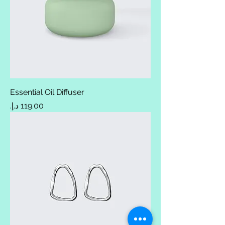
Essential Oil Diffuser
Price