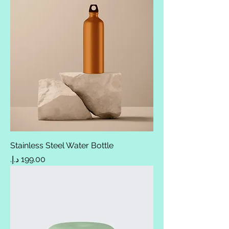
Stainless Steel Water Bottle
Price