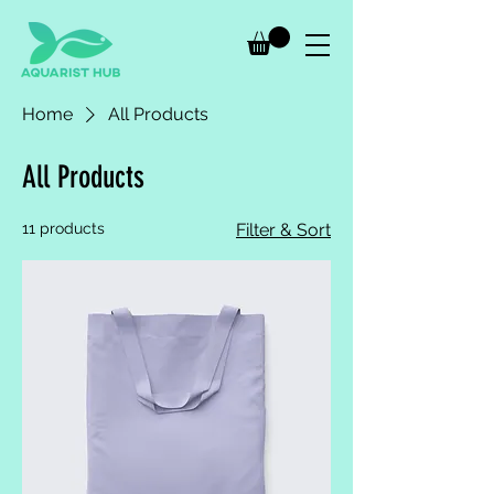
Home
All Products
All Products
11 products
Filter & Sort