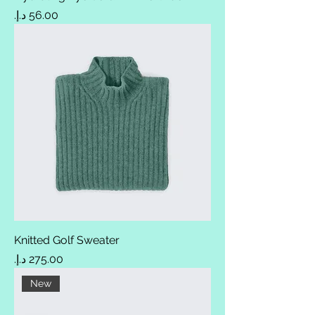
Price
Knitted Golf Sweater
Price
New