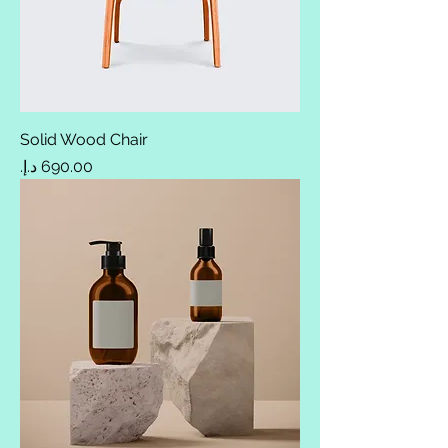
Solid Wood Chair
Price