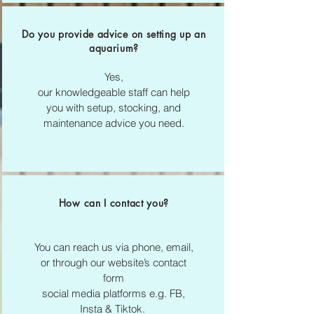
Do you provide advice on setting up an
aquarium?
Yes,
our knowledgeable staff can help
you with setup, stocking, and
maintenance advice you need.
How can I contact you?
You can reach us via phone, email,
or through our website’s contact
form
social media platforms e.g. FB,
Insta & Tiktok.