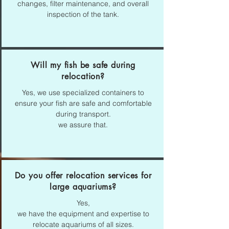
changes, filter maintenance, and overall
inspection of the tank.
Will my fish be safe during
relocation?
Yes,
we use specialized containers to
ensure your fish are safe and comfortable
during transport.
we assure that.
Do you offer relocation services for
large aquariums?
Yes,
we have the equipment and expertise to
relocate aquariums of all sizes.