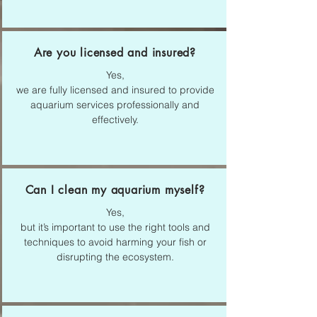
Are you licensed and insured?
Yes,
we are fully licensed and insured to provide
aquarium services professionally and
effectively.
Can I clean my aquarium myself?
Yes,
but it’s important to use the right tools and
techniques to avoid harming your fish or
disrupting the ecosystem.