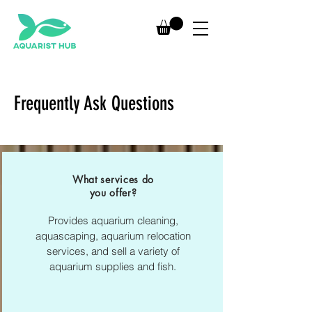
Frequently Ask Questions
What services do
you offer?
Provides aquarium cleaning,
aquascaping, aquarium relocation
services, and sell a variety of
aquarium supplies and fish.