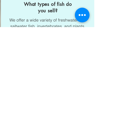
What types of fish do
you sell?
We offer a wide variety of freshwater and
saltwater fish, invertebrates, and plants.
e.g. clown fishes, tetras, anemones.
Majan Dubai Address
Shop No 15, Midtown Central
Majan, Dubai
058 511 2444