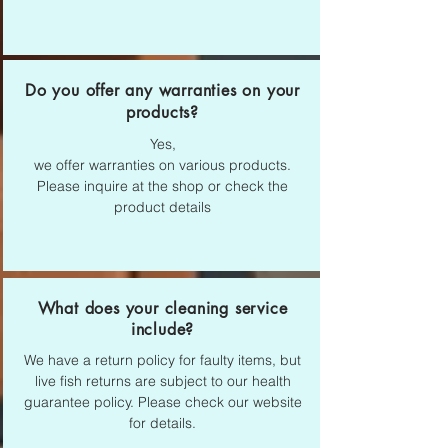
Do you offer any warranties on your
products?
Yes,
we offer warranties on various products.
Please inquire at the shop or check the
product details
What does your cleaning service
include?
We have a return policy for faulty items, but
live fish returns are subject to our health
guarantee policy. Please check our website
for details.