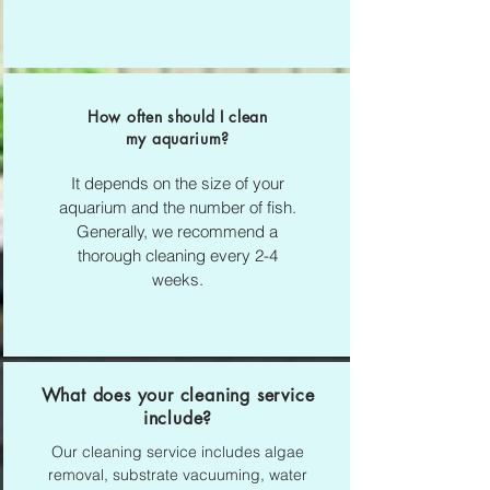
How often should I clean
my aquarium?
It depends on the size of your
aquarium and the number of fish.
Generally, we recommend a
thorough cleaning every 2-4
weeks.
What does your cleaning service
include?
Our cleaning service includes algae
removal, substrate vacuuming, water