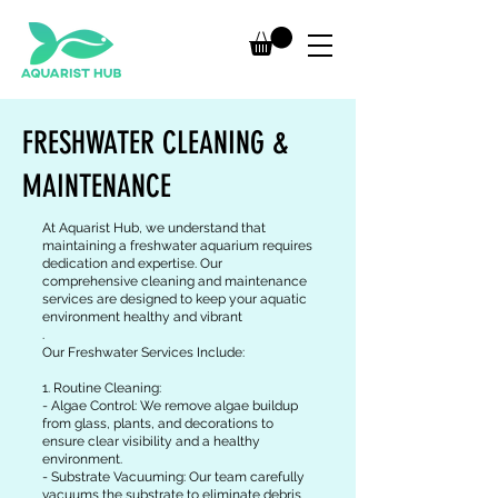
FRESHWATER CLEANING &
MAINTENANCE
At Aquarist Hub, we understand that
maintaining a freshwater aquarium requires
dedication and expertise. Our
comprehensive cleaning and maintenance
services are designed to keep your aquatic
environment healthy and vibrant
.
Our Freshwater Services Include:
1. Routine Cleaning:
- Algae Control: We remove algae buildup
from glass, plants, and decorations to
ensure clear visibility and a healthy
environment.
- Substrate Vacuuming: Our team carefully
vacuums the substrate to eliminate debris