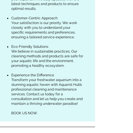
latest techniques and products to ensure
optimal results.
Customer-Centric Approach
Your satisfaction is our priority. We work
closely with you to understand your
specific requirements and preferences,
ensuring a tailored service experience.
Eco-Friendly Solutions
We believe in sustainable practices. Our
cleaning methods and products are safe for
your aquatic life and the environment,
promoting a healthy ecosystem.
Experience the Difference
Transform your freshwater aquarium into a
stunning aquatic haven with Aquarist Hub’s
professional cleaning and maintenance
services. Contact us today for a
consultation and let us help you create and
maintain a thriving underwater paradise!
BOOK US NOW.