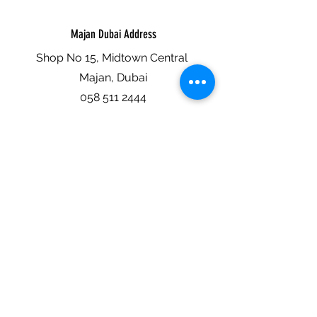
Majan Dubai Address
Shop No 15, Midtown Central
Majan, Dubai
058 511 2444
Abu Dhabi Address
Shop No 6, Building No 8
Al Hisn, Khalidiya, Abu Dhabi
058 522 7444
Al Nahda Dubai Address