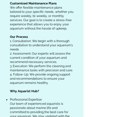
Customized Maintenance Plans
We offer flexible maintenance plans
tailored to your specific needs, whether you
require weekly, bi-weekly, or monthly
services. Our goal is to create a stress-free
experience that allows you to enjoy your
aquarium without the hassle of upkeep.
Our Process
1. Consultation: We begin with a thorough
consultation to understand your aquarium's
needs.
2. Assessment: Our experts will assess the
current condition of your aquarium and
recommend necessary services.
3. Execution: We perform the cleaning and
maintenance tasks with precision and care.
4. Follow-Up: We provide ongoing support
and recommendations to ensure your
aquarium remains healthy.
Why Aquarist Hub?
Professional Expertise
Our team of experienced aquarists is
passionate about marine life and
committed to providing the best care for
your aquarium. We stay updated with the