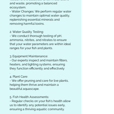
and waste, promoting a balanced
ecosystem.
- Water Changes: We perform regular water
changes to maintain optimal water quality,
replenishing essential minerals and
removing harmful toxins.
2. Water Quality Testing:
- We conduct thorough testing of pH,
ammonia, nitrites, and nitrates to ensure
that your water parameters are within ideal
ranges for your fish and plants.
3. Equipment Maintenance:
- Our experts inspect and maintain filters,
heaters, and lighting systems, ensuring
they function efficiently and effectively
.
4. Plant Care:
- We offer pruning and care for live plants,
helping them thrive and maintain a
beautiful aquascape.
5. Fish Health Assessments:
- Regular checks on your fish's health allow
us to identify any potential issues early,
ensuring a thriving aquatic community.